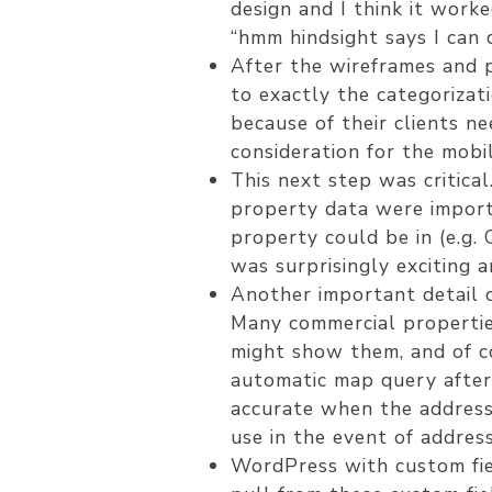
design and I think it work
“hmm hindsight says I can 
After the wireframes and 
to exactly the categorizat
because of their clients n
consideration for the mobil
This next step was critica
property data were import
property could be in (e.g.
was surprisingly exciting an
Another important detail c
Many commercial properties
might show them, and of c
automatic map query after
accurate when the address 
use in the event of addres
WordPress with custom fiel