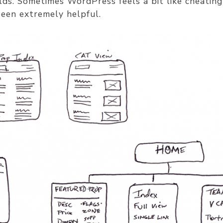
lds. Sometimes WordPress feels a bit like cheatin
been extremely helpful.