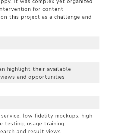
appy. It was complex yet organized
intervention for content
on this project as a challenge and
 highlight their available
 views and opportunities
service, low fidelity mockups, high
e testing, usage training,
earch and result views