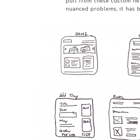
pull from these custom fie
nuanced problems, it has 