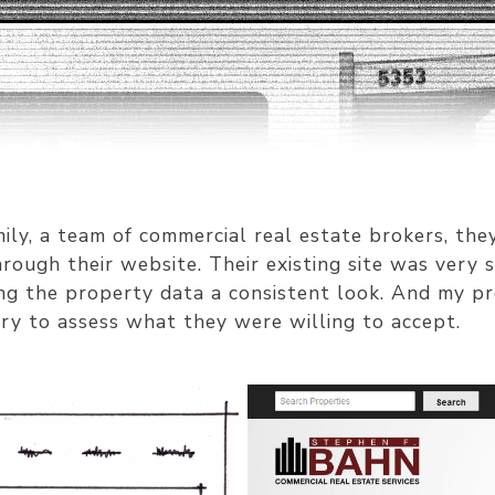
ily, a team of commercial real estate brokers, th
rough their website. Their existing site was very
ing the property data a consistent look. And my pr
ry to assess what they were willing to accept.