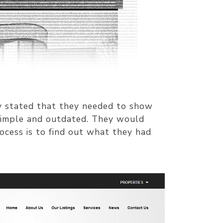
ey stated that they needed to show
 simple and outdated. They would
ocess is to find out what they had