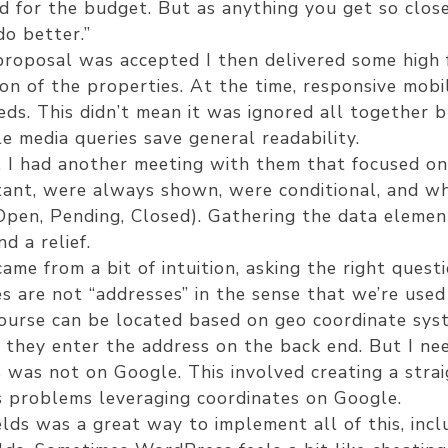
ed for the budget. But as anything you get so close
do better.”
proposal was accepted I then delivered some high 
ion of the properties. At the time, responsive mob
eeds. This didn’t mean it was ignored all together 
e media queries save general readability.
l. I had another meeting with them that focused o
ant, were always shown, were conditional, and wha
 Open, Pending, Closed). Gathering the data elemen
d a relief.
ame from a bit of intuition, asking the right quest
 are not “addresses” in the sense that we’re used 
ourse can be located based on geo coordinate sys
 they enter the address on the back end. But I ne
was not on Google. This involved creating a strai
s problems leveraging coordinates on Google.
ds was a great way to implement all of this, incl