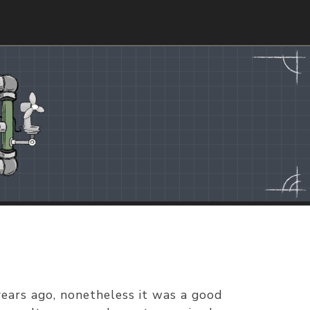
years ago, nonetheless it was a good