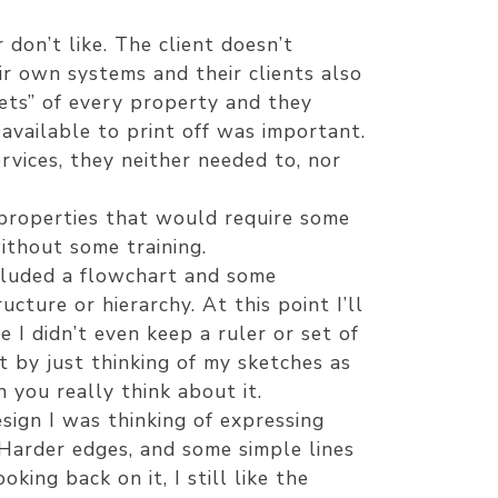
don’t like. The client doesn’t
ir own systems and their clients also
ets” of every property and they
available to print off was important.
rvices, they neither needed to, nor
properties that would require some
ithout some training.
ncluded a flowchart and some
cture or hierarchy. At this point I’ll
 I didn’t even keep a ruler or set of
t by just thinking of my sketches as
 you really think about it.
sign I was thinking of expressing
 Harder edges, and some simple lines
ing back on it, I still like the