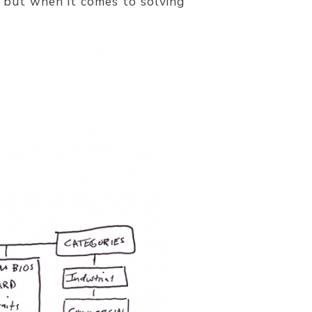
g but when it comes to solving