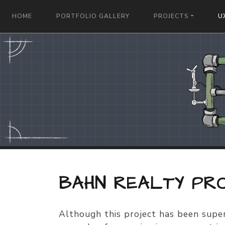
HOME
PORTFOLIO GALLERY
PROJECTS
U
BAHN REALTY PR
Although this project has been super