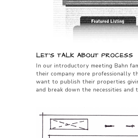
LET’S TALK ABOUT PROCESS
In our introductory meeting Bahn fam
their company more professionally th
want to publish their properties giv
and break down the necessities and t