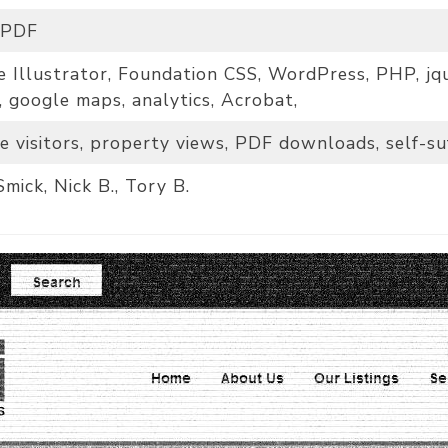
 PDF
 Illustrator, Foundation CSS, WordPress, PHP, jqu
, google maps, analytics, Acrobat,
e visitors, property views, PDF downloads, self-suf
Smick, Nick B., Tory B.