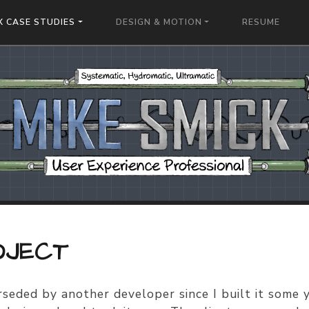
X CASE STUDIES
DESIGN & MOTION
RESUME
OJECT
seded by another developer since I built it some 