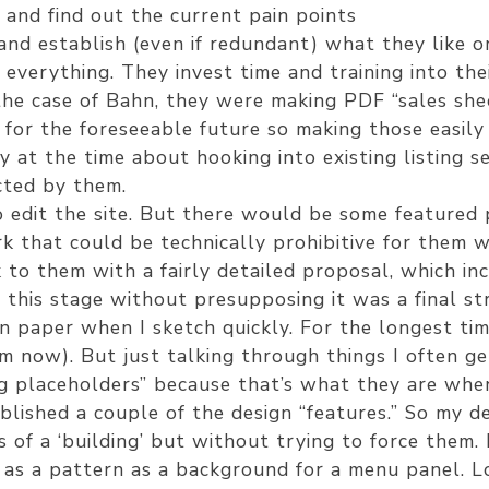
and find out the current pain points
nd establish (even if redundant) what they like or 
verything. They invest time and training into the
the case of Bahn, they were making PDF “sales she
for the foreseeable future so making those easily 
 at the time about hooking into existing listing se
cted by them.
 edit the site. But there would be some featured 
k that could be technically prohibitive for them w
to them with a fairly detailed proposal, which i
this stage without presupposing it was a final stru
n paper when I sketch quickly. For the longest time
em now). But just talking through things I often ge
ing placeholders” because that’s what they are when
blished a couple of the design “features.” So my de
 of a ‘building’ but without trying to force them.
as a pattern as a background for a menu panel. Look