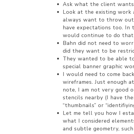
Ask what the client wants 
Look at the existing work a
always want to throw out e
have expectations too. In 
would continue to do that 
Bahn did not need to worry
did they want to be restri
They wanted to be able to
special banner graphic wor
I would need to come back 
wireframes. Just enough at 
note, I am not very good o
stencils nearby (I have th
“thumbnails” or “identifiy
Let me tell you how I esta
what I considered elements
and subtle geometry, such 