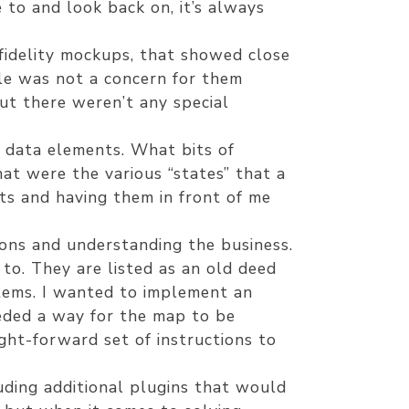
 to and look back on, it’s always
fidelity mockups, that showed close
ile was not a concern for them
but there weren’t any special
n data elements. What bits of
t were the various “states” that a
ts and having them in front of me
ions and understanding the business.
to. They are listed as an old deed
tems. I wanted to implement an
eded a way for the map to be
ght-forward set of instructions to
uding additional plugins that would