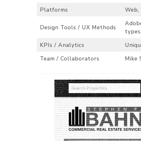
Platforms
Web,
Adobe
Design Tools / UX Methods
types
KPIs / Analytics
Uniqu
Team / Collaborators
Mike 