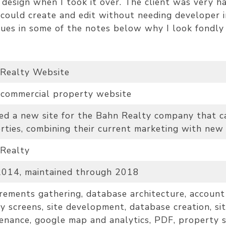
design when I took it over. The client was very h
t could create and edit without needing developer 
lues in some of the notes below why I look fondly 
Realty Website
 commercial property website
ed a new site for the Bahn Realty company that can
rties, combining their current marketing with new
Realty
014, maintained through 2018
rements gathering, database architecture, account 
ty screens, site development, database creation, sit
enance, google map and analytics, PDF, property s