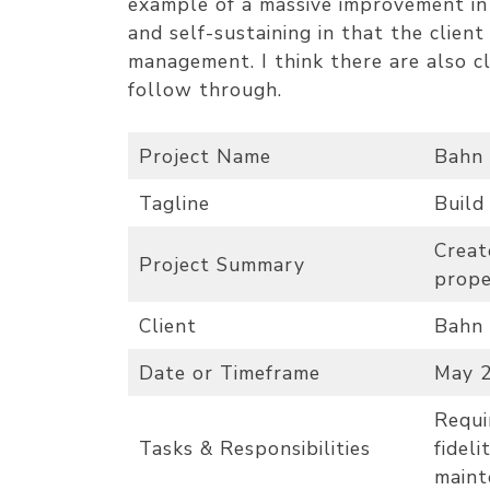
example of a massive improvement in 
and self-sustaining in that the clien
management. I think there are also c
follow through.
Project Name
Bahn 
Tagline
Build
Creat
Project Summary
prope
Client
Bahn 
Date or Timeframe
May 2
Requi
Tasks & Responsibilities
fideli
maint