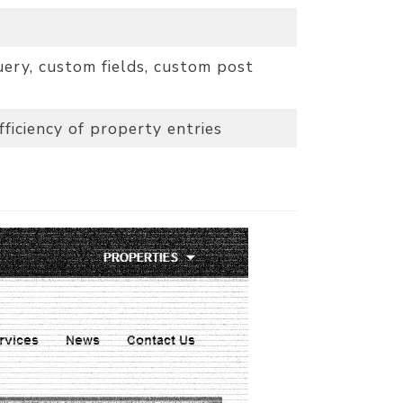
ery, custom fields, custom post
ficiency of property entries